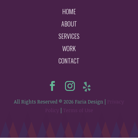
HOME
ABOUT
SERVICES
WORK
CONTACT
All Rights Reserved © 2026 Faria Design |
Privacy
Policy
|
Terms of Use