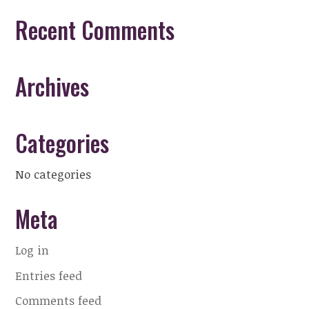
Recent Comments
Archives
Categories
No categories
Meta
Log in
Entries feed
Comments feed