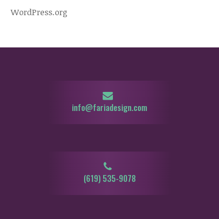
WordPress.org
info@fariadesign.com
‪‪‪(619) 535-9078‬