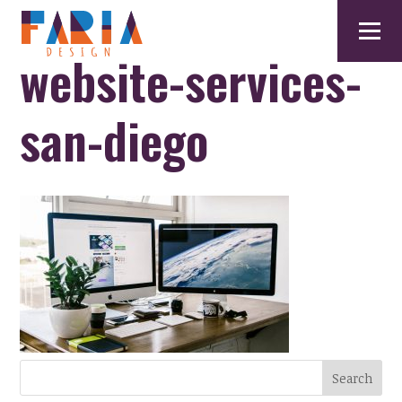
website-services-
san-diego