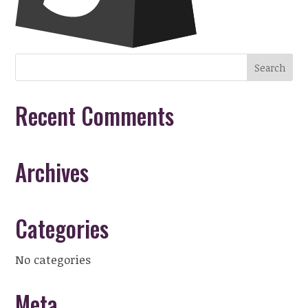
Recent Comments
Archives
Categories
No categories
Meta