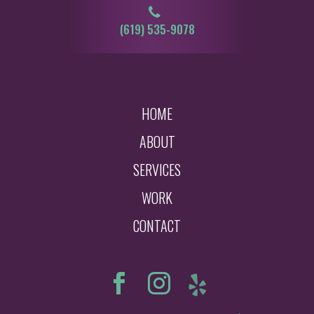
‪‪‪(619) 535-9078‬
HOME
ABOUT
SERVICES
WORK
CONTACT