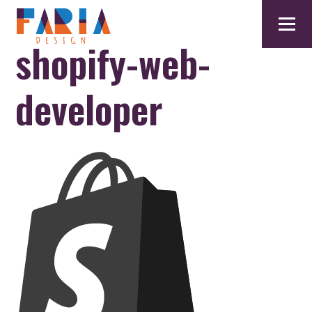
shopify-web-
developer