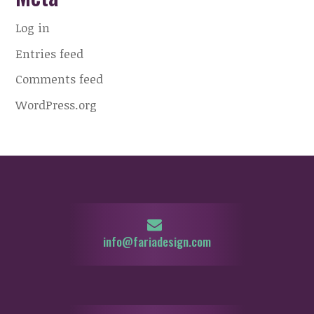
Log in
Entries feed
Comments feed
WordPress.org
info@fariadesign.com